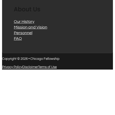
About Us
Our History
Mission and Vision
Personnel
FAQ
Copyright © 2026 • Chicago Fellowship
Privacy Policy
Disclaimer
Terms of Use