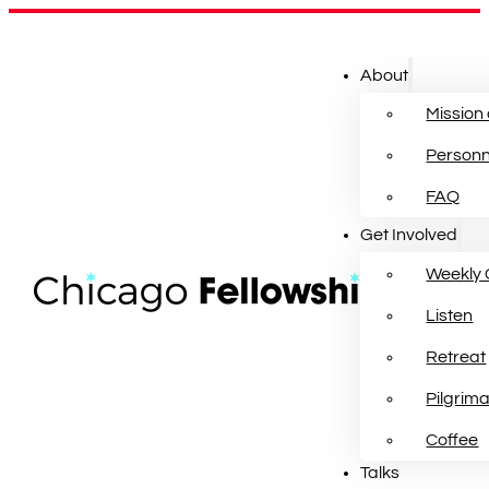
About
Mission
Personn
FAQ
Get Involved
Weekly 
Listen
Retreat
Pilgrim
Coffee
Talks