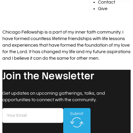
Contact
Give
Chicago Fellowship is a part of my inner faith community. I
have formed countless lifetime friendships with life lessons
and experiences that have formed the foundation of my love
for the Lord. It has changed my life and my future aspirations
and I believe it can do the same for other men.
Join the Newsletter
Get updates on upcoming gatherings, talks, and
opportunities to connect with the community.
Submit