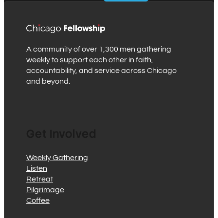
A community of over 1,300 men gathering
weekly to support each other in faith,
accountability, and service across Chicago
and beyond.
Get Involved
Weekly Gathering
Listen
Retreat
Pilgrimage
Coffee