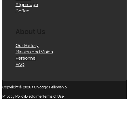
Pilgrimage
Coffee
About Us
Our History
Mission and Vision
Personnel
FAQ
Copyright © 2026 • Chicago Fellowship
Privacy Policy
Disclaimer
Terms of Use