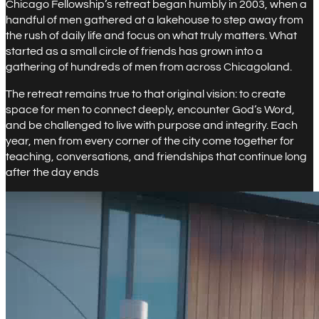
Chicago Fellowship’s retreat began humbly in 2003, when a
handful of men gathered at a lakehouse to step away from
the rush of daily life and focus on what truly matters. What
started as a small circle of friends has grown into a
gathering of hundreds of men from across Chicagoland.
The retreat remains true to that original vision: to create
space for men to connect deeply, encounter God’s Word,
and be challenged to live with purpose and integrity. Each
year, men from every corner of the city come together for
teaching, conversations, and friendships that continue long
after the day ends