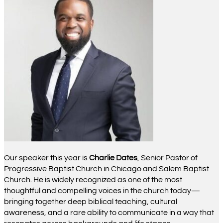
Our speaker this year is
Charlie Dates
, Senior Pastor of
Progressive Baptist Church in Chicago and Salem Baptist
Church. He is widely recognized as one of the most
thoughtful and compelling voices in the church today—
bringing together deep biblical teaching, cultural
awareness, and a rare ability to communicate in a way that