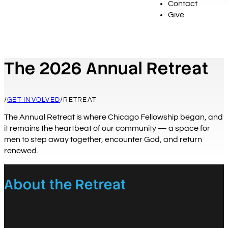
Contact
Give
The 2026 Annual Retreat
/
GET INVOLVED
/
RETREAT
The Annual Retreat is where Chicago Fellowship began, and
it remains the heartbeat of our community — a space for
men to step away together, encounter God, and return
renewed.
About the Retreat