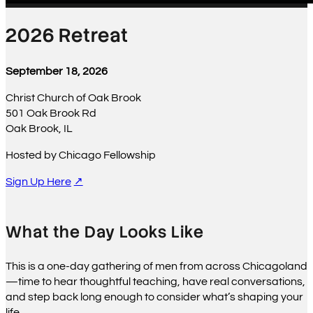
2026 Retreat
September 18, 2026
Christ Church of Oak Brook
501 Oak Brook Rd
Oak Brook, IL
Hosted by Chicago Fellowship
Sign Up Here
What the Day Looks Like
This is a one-day gathering of men from across Chicagoland
—time to hear thoughtful teaching, have real conversations,
and step back long enough to consider what’s shaping your
life.