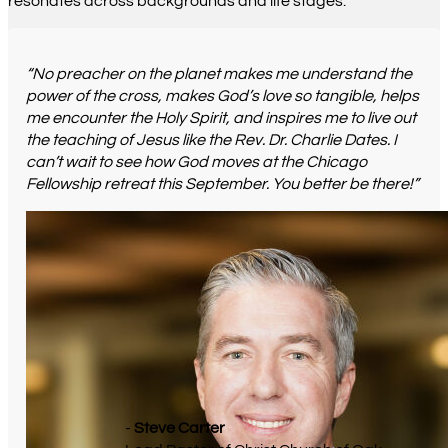
resonates across backgrounds and life stages.
“No preacher on the planet makes me understand the
power of the cross, makes God’s love so tangible, helps
me encounter the Holy Spirit, and inspires me to live out
the teaching of Jesus like the Rev. Dr. Charlie Dates. I
can’t wait to see how God moves at the Chicago
Fellowship retreat this September. You better be there!”
-
Steve Carter