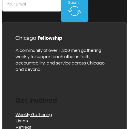
Submit
A community of over 1,300 men gathering
weekly to support each other in faith,
accountability, and service across Chicago
and beyond.
Get Involved
Weekly Gathering
Listen
Retreat