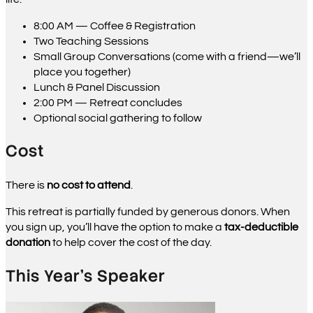
8:00 AM — Coffee & Registration
Two Teaching Sessions
Small Group Conversations (come with a friend—we’ll
place you together)
Lunch & Panel Discussion
2:00 PM — Retreat concludes
Optional social gathering to follow
Cost
There is
no cost to attend
.
This retreat is partially funded by generous donors. When
you sign up, you’ll have the option to make a
tax-deductible
donation
to help cover the cost of the day.
This Year’s Speaker