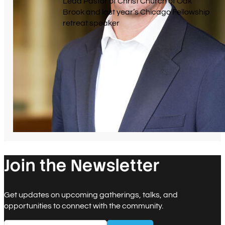
Lead Pastor of Christ Church of Oak
Brook and last year’s Chicago Fellowship
retreat speaker
Join the Newsletter
Get updates on upcoming gatherings, talks, and
opportunities to connect with the community.