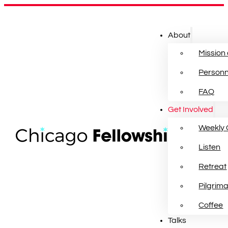
About
Mission
Personn
FAQ
Get Involved
Weekly 
Listen
Retreat
Pilgrim
Coffee
Talks