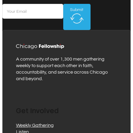
Submit
A community of over 1,300 men gathering
weekly to support each other in faith,
accountability, and service across Chicago
and beyond.
Get Involved
Weekly Gathering
Listen