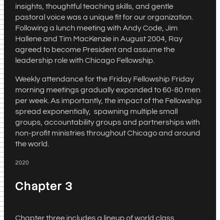
insights, thoughtful teaching skills, and gentle
pastoral voice was a unique fit for our organization.
Following a lunch meeting with Andy Code, Jim
Hallene and Tim MacKenzie in August 2004, Ray
agreed to become President and assume the
leadership role with Chicago Fellowship.
Weekly attendance for the Friday Fellowship Friday
morning meetings gradually expanded to 60-80 men
per week. As importantly, the impact of the Fellowship
spread exponentially, spawning multiple small
groups, accountability groups and partnerships with
non-profit ministries throughout Chicago and around
the world.
2020
Chapter 3
Chapter three includes a lineup of world class