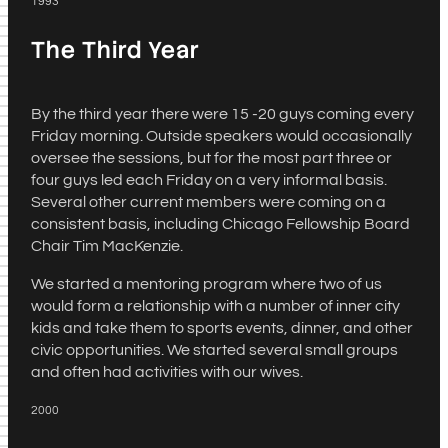
1993
The Third Year
By the third year there were 15 -20 guys coming every
Friday morning. Outside speakers would occasionally
oversee the sessions, but for the most part three or
four guys led each Friday on a very informal basis.
Several other current members were coming on a
consistent basis, including Chicago Fellowship Board
Chair Tim MacKenzie.
We started a mentoring program where two of us
would form a relationship with a number of inner city
kids and take them to sports events, dinner, and other
civic opportunities. We started several small groups
and often had activities with our wives.
2000