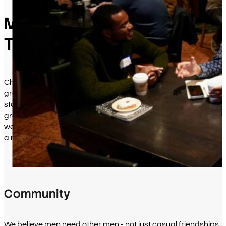
Men Living Out Their Faith
Together
Chicago Fellowship exists to help men experience the saving
grace of Jesus Christ and extend that grace to others. What
started as a handful of businessmen meeting for prayer has
grown into a community of over 1,300 men who gather
weekly to support one another, grow in their faith, and make
a real difference in the broken places of our world.
Community
We believe men need other men - not just casual friendships,