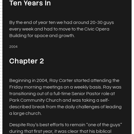
Ten Years In
By the end of year ten we had around 20-30 guys
every week and had to move to the Civic Opera
Building for space and growth.
2004
Chapter 2
Beginning in 2004, Ray Carter started attending the
Friday morning meetings on a weekly basis. Ray was
transitioning out of a full-time Senior Pastor role at
Park Community Church and was taking a self-
described break from the daily challenges of leading
a large church.
Despite Ray’s best efforts to remain “one of the guys”
during that first year, it was clear that his biblical