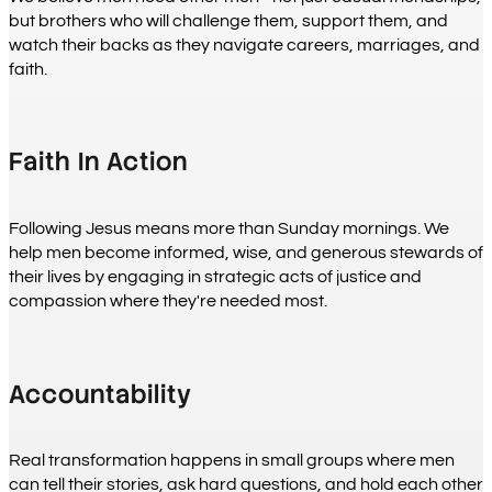
but brothers who will challenge them, support them, and
watch their backs as they navigate careers, marriages, and
faith.
Faith In Action
Following Jesus means more than Sunday mornings. We
help men become informed, wise, and generous stewards of
their lives by engaging in strategic acts of justice and
compassion where they're needed most.
Accountability
Real transformation happens in small groups where men
can tell their stories, ask hard questions, and hold each other