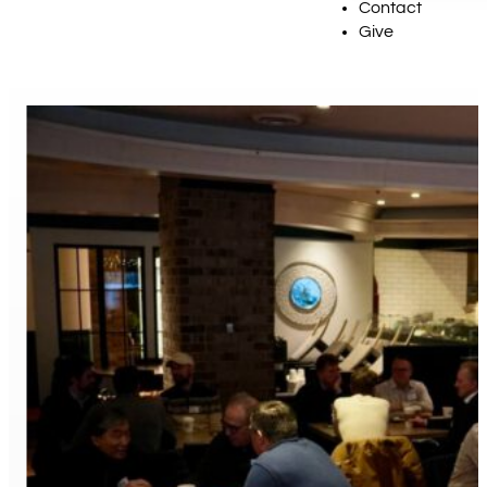
Contact
Give