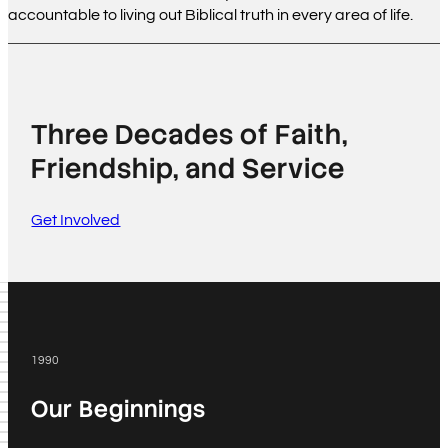
accountable to living out Biblical truth in every area of life.
Three Decades of Faith,
Friendship, and Service
Get Involved
1990
Our Beginnings