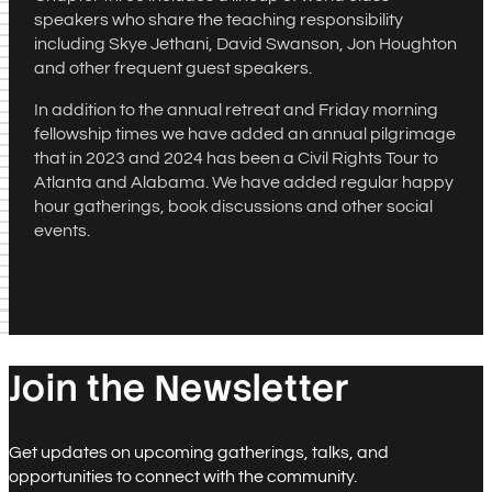
speakers who share the teaching responsibility
including Skye Jethani, David Swanson, Jon Houghton
and other frequent guest speakers.
In addition to the annual retreat and Friday morning
fellowship times we have added an annual pilgrimage
that in 2023 and 2024 has been a Civil Rights Tour to
Atlanta and Alabama. We have added regular happy
hour gatherings, book discussions and other social
events.
Join the Newsletter
Get updates on upcoming gatherings, talks, and
opportunities to connect with the community.