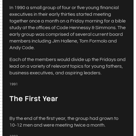
In 1990 a small group of four or five young financial
executives in their early thirties started meeting
together once a month on a Friday morning for a bible
study at the offices of Code Hennessy & Simmons. The
early group was comprised of several current board
members including Jim Hallene, Tom Formolo and
Andy Code.
Each of the members would divide up the Fridays and
lead on a variety of relevant topics for young fathers,
business executives, and aspiring leaders.
1991
The First Year
By the end of the first year, the group had grown to
10-12 men and were meeting twice a month.