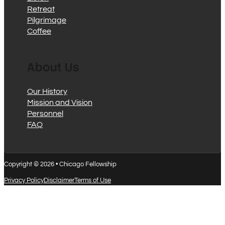
Retreat
Pilgrimage
Coffee
About Us
Our History
Mission and Vision
Personnel
FAQ
Copyright © 2026 • Chicago Fellowship
Privacy Policy
Disclaimer
Terms of Use