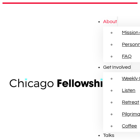
About
Mission
Personn
FAQ
Get Involved
Weekly 
Listen
Retreat
Pilgrim
Coffee
Talks