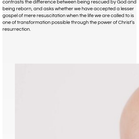
contrasts the difference between being rescued by God and
being reborn, and asks whether we have accepted a lesser
gospel of mere resuscitation when the life we are called to is
one of transformation possible through the power of Christ’s
resurrection.