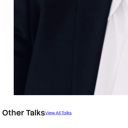
Other Talks
View All Talks