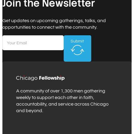
Join the Newsletter
Get updates on upcoming gatherings, talks, and
opportunities to connect with the community.
Submit
A community of over 1,300 men gathering
weekly to support each other in faith,
accountability, and service across Chicago
and beyond.