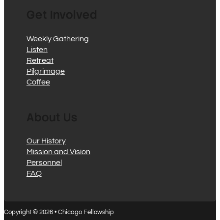
Get Involved
Weekly Gathering
Listen
Retreat
Pilgrimage
Coffee
About Us
Our History
Mission and Vision
Personnel
FAQ
Copyright © 2026 • Chicago Fellowship