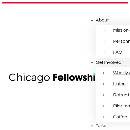
About
Mission
Personn
FAQ
Get Involved
Weekly 
Listen
Retreat
Pilgrim
Coffee
Talks