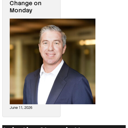
Change on
Monday
June 11, 2026