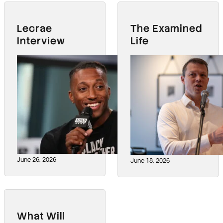
Lecrae
The Examined
Interview
Life
June 26, 2026
June 18, 2026
What Will