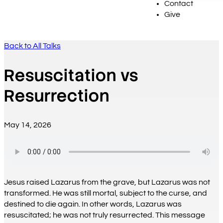
Contact
Give
Back to All Talks
Resuscitation vs
Resurrection
May 14, 2026
Jesus raised Lazarus from the grave, but Lazarus was not
transformed. He was still mortal, subject to the curse, and
destined to die again. In other words, Lazarus was
resuscitated; he was not truly resurrected. This message