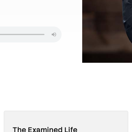
The Examined Life