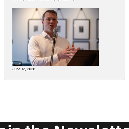
June 18, 2026