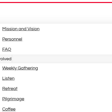
Mission and Vision
Personnel
FAQ
volved
Weekly Gathering
Listen
Retreat
Pilgrimage
Coffee