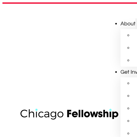
About
Get In