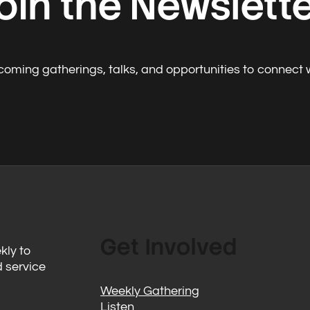
oin the Newslett
oming gatherings, talks, and opportunities to connect 
Get Involved
kly to
d service
Weekly Gathering
Listen