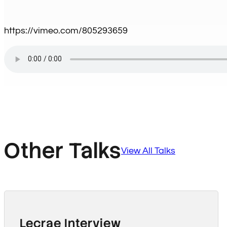
https://vimeo.com/805293659
Other Talks
View All Talks
Lecrae Interview