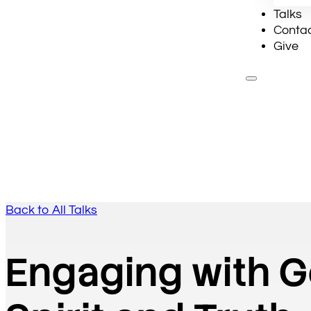
Talks
Conta
Give
Ab
Back to All Talks
Engaging with G