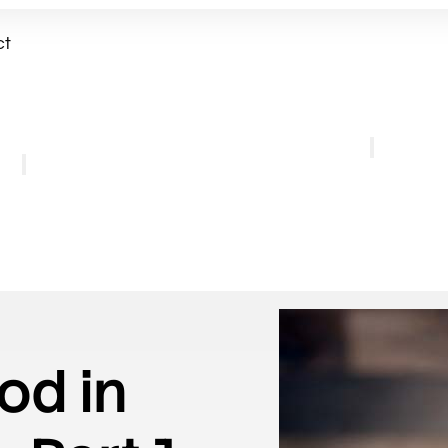
ct
Get Involved
out
Weekly Gathe
Mission and Vision
Listen
Personnel
Retreat
FAQ
Pilgrimage
Coffee
od in