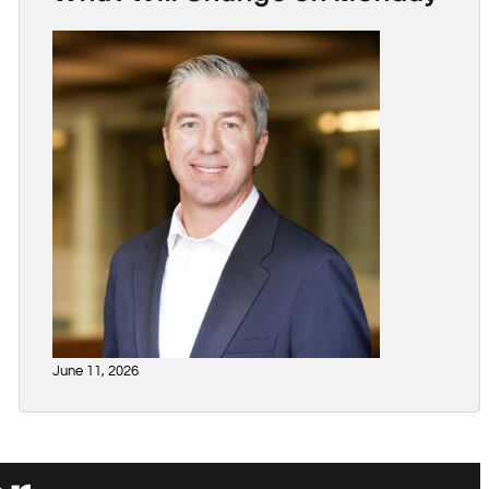
June 11, 2026