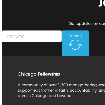
J
Get updates on upc
Submit
A community of over 1,300 men gathering wee
support each other in faith, accountability, an
across Chicago and beyond.