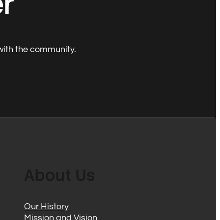
er
with the community.
About Us
Our History
Mission and Vision