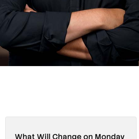
What Will Change on Monday