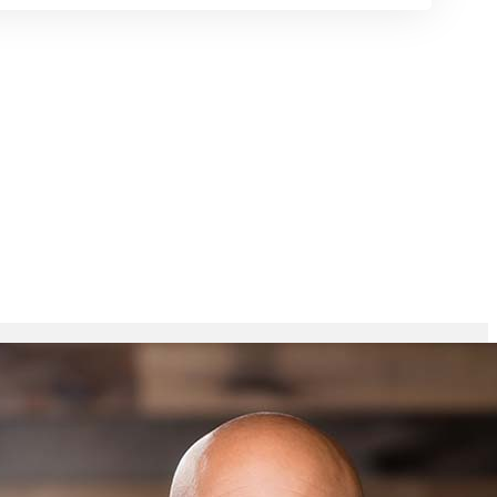
ring
Talks
Contact
Give