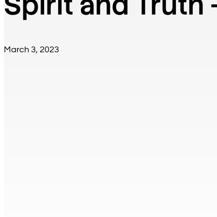
Spirit and Truth 
March 3, 2023