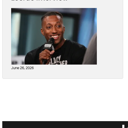
June 26, 2026