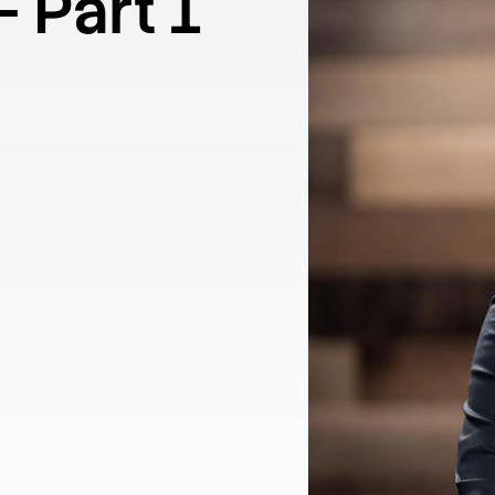
– Part 1