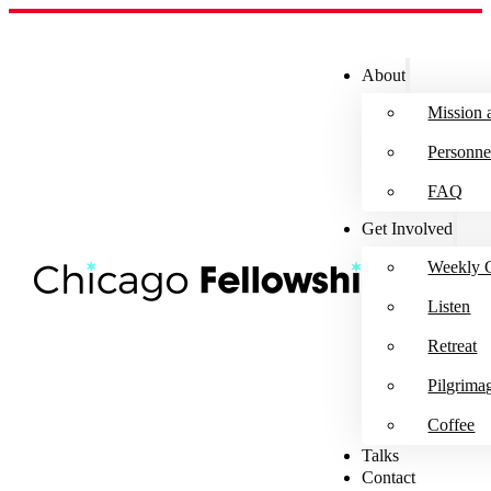
About
Mission 
Personne
FAQ
Get Involved
Weekly G
Listen
Retreat
Pilgrima
Coffee
Talks
Contact