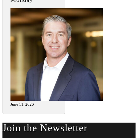
June 11, 2026
Join the Newsletter