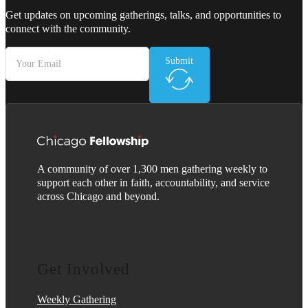
Get updates on upcoming gatherings, talks, and opportunities to
connect with the community.
Submit
A community of over 1,300 men gathering weekly to
support each other in faith, accountability, and service
across Chicago and beyond.
Get Involved
Weekly Gathering