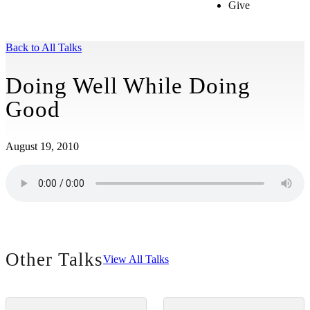
Give
Back to All Talks
Doing Well While Doing
Good
August 19, 2010
Other Talks
View All Talks