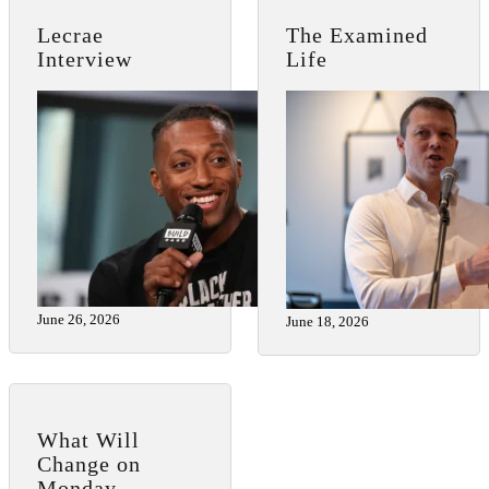
Lecrae
The Examined
Interview
Life
June 26, 2026
June 18, 2026
What Will
Change on
Monday