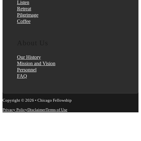
Listen
Retreat
Pilgrimage
Coffee
About Us
Our History
Mission and Vision
Personnel
FAQ
Copyright © 2026 • Chicago Fellowship
Privacy Policy
Disclaimer
Terms of Use