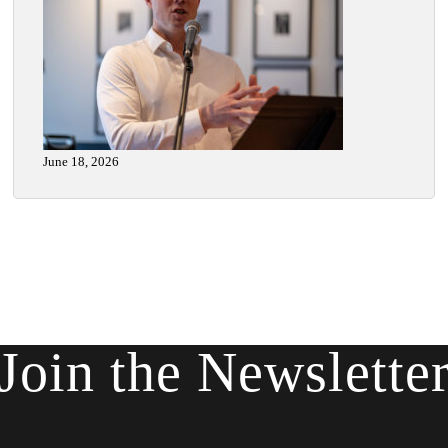
June 18, 2026
Join the Newslette