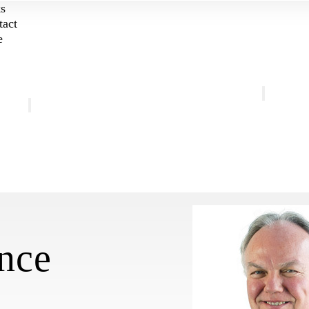
ks
tact
e
Get Involved
About
Weekly Gath
Mission and Vision
Listen
Personnel
Retreat
FAQ
Pilgrimage
Coffee
nce