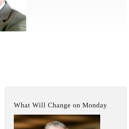
What Will Change on Monday