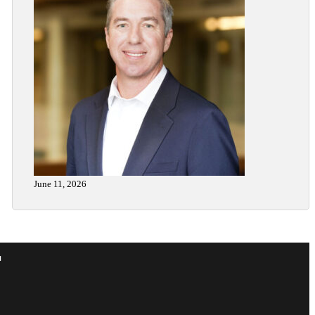
June 11, 2026
r