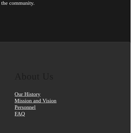
h the community.
About Us
Our History
Mission and Vision
Personnel
FAQ