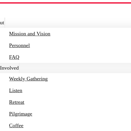
ut
Mission and Vision
Personnel
FAQ
 Involved
Weekly Gathering
Listen
Retreat
Pilgrimage
Coffee