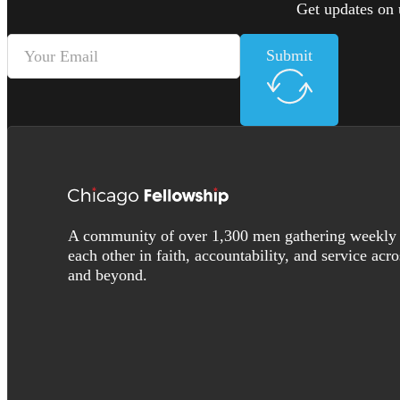
Get updates on 
Submit
A community of over 1,300 men gathering weekly 
each other in faith, accountability, and service acr
and beyond.