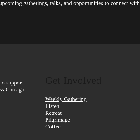
upcoming gatherings, talks, and opportunities to connect wit
Get Involved
to support
oss Chicago
Weekly Gathering
Listen
Retreat
Pilgrimage
Coffee