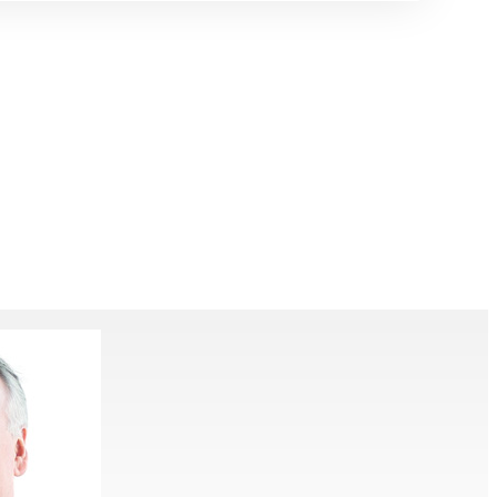
ering
Talks
Contact
Give