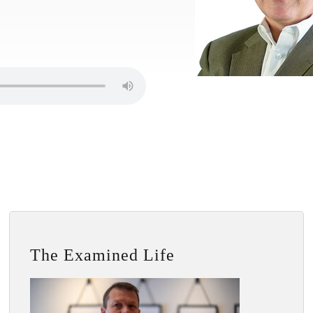
The Examined Life