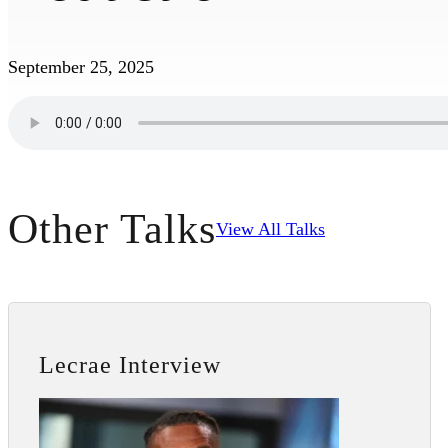
September 25, 2025
Other Talks
View All Talks
Lecrae Interview