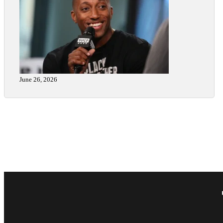
June 26, 2026