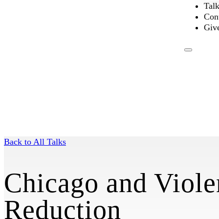
Tal
Con
Giv
Back to All Talks
Chicago and Viole
Reduction