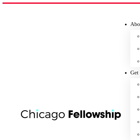
Abo
Get